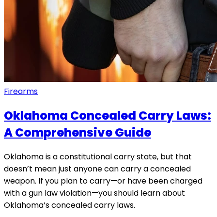
Firearms
Oklahoma Concealed Carry Laws:
A Comprehensive Guide
Oklahoma is a constitutional carry state, but that
doesn’t mean just anyone can carry a concealed
weapon. If you plan to carry—or have been charged
with a gun law violation—you should learn about
Oklahoma’s concealed carry laws.