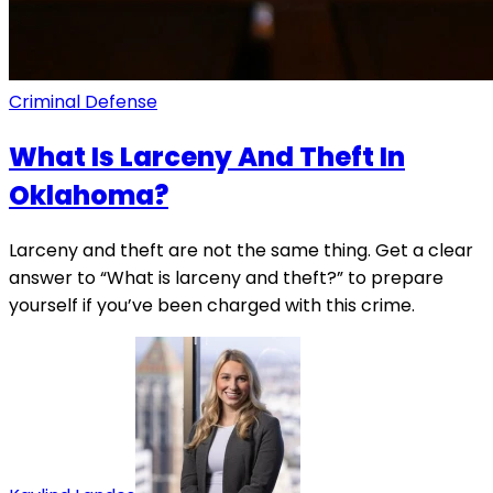
Criminal Defense
What Is Larceny And Theft In
Oklahoma?
Larceny and theft are not the same thing. Get a clear
answer to “What is larceny and theft?” to prepare
yourself if you’ve been charged with this crime.