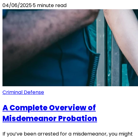
04/06/2025
·
5
minute read
Criminal Defense
A Complete Overview of
Misdemeanor Probation
If you’ve been arrested for a misdemeanor, you might