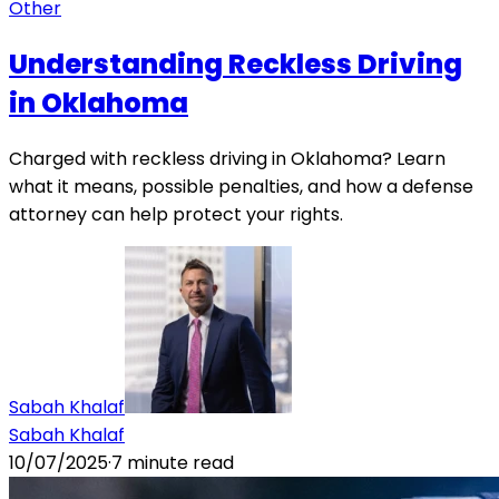
Other
Understanding Reckless Driving
in Oklahoma
Charged with reckless driving in Oklahoma? Learn
what it means, possible penalties, and how a defense
attorney can help protect your rights.
Sabah Khalaf
Sabah Khalaf
10/07/2025
·
7
minute read