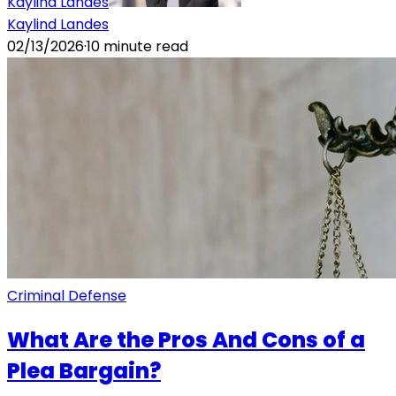
Kaylind Landes
Kaylind Landes
02/13/2026
·
10
minute read
Criminal Defense
What Are the Pros And Cons of a
Plea Bargain?