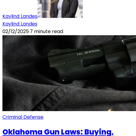
Kaylind Landes
Kaylind Landes
02/12/2025
·
7
minute read
Criminal Defense
Oklahoma Gun Laws: Buying,