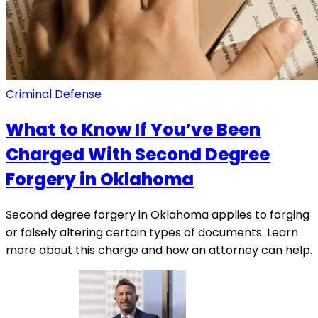
Criminal Defense
What to Know If You’ve Been
Charged With Second Degree
Forgery in Oklahoma
Second degree forgery in Oklahoma applies to forging
or falsely altering certain types of documents. Learn
more about this charge and how an attorney can help.