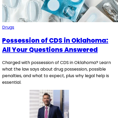
Drugs
Possession of CDS in Oklahoma:
All Your Questions Answered
Charged with possession of CDS in Oklahoma? Learn
what the law says about drug possession, possible
penalties, and what to expect, plus why legal help is
essential.