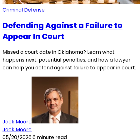
Criminal Defense
Defending Against a Failure to
Appear In Court
Missed a court date in Oklahoma? Learn what
happens next, potential penalties, and how a lawyer
can help you defend against failure to appear in court.
Jack Moore
Jack Moore
05/20/2026
·
6
minute read