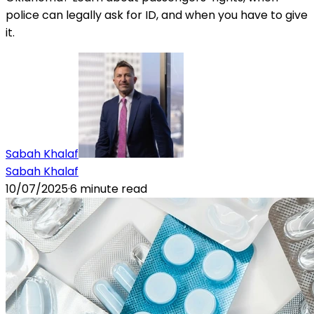
police can legally ask for ID, and when you have to give
it.
Sabah Khalaf
Sabah Khalaf
10/07/2025
·
6
minute read