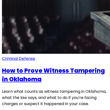
Criminal Defense
How to Prove Witness Tampering
in Oklahoma
Learn what counts as witness tampering in Oklahoma,
what the law says, and what to do if you're facing
charges or suspect it happened in your case.