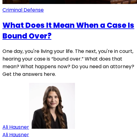
Criminal Defense
What Does It Mean When a Case Is
Bound Over?
One day, you're living your life. The next, you're in court,
hearing your case is “bound over.” What does that
mean? What happens now? Do you need an attorney?
Get the answers here.
Ali Hausner
Ali Hausner