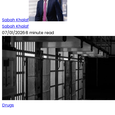
Sabah Khalaf
Sabah Khalaf
07/01/2026
·
8
minute read
Drugs