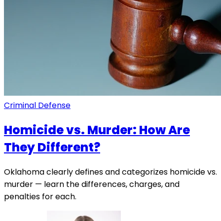
Criminal Defense
Homicide vs. Murder: How Are
They Different?
Oklahoma clearly defines and categorizes homicide vs.
murder — learn the differences, charges, and
penalties for each.