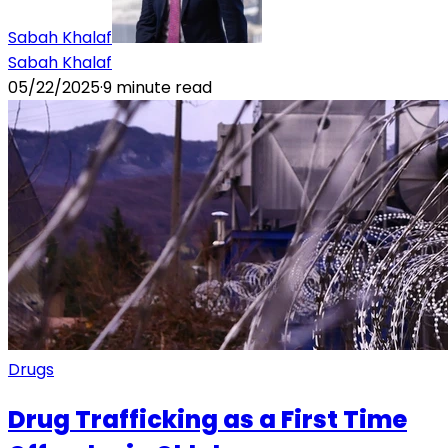
Sabah Khalaf
Sabah Khalaf
05/22/2025
·
9
minute read
Drugs
Drug Trafficking as a First Time