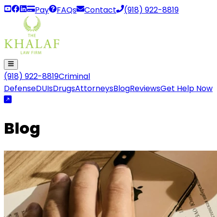
Pay
FAQs
Contact
(918) 922-8819
(918) 922-8819
Criminal
Defense
DUIs
Drugs
Attorneys
Blog
Reviews
Get Help Now
Blog