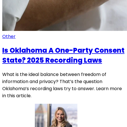
Other
Is Oklahoma A One-Party Consent
State? 2025 Recording Laws
What is the ideal balance between freedom of
information and privacy? That’s the question
Oklahoma’s recording laws try to answer. Learn more
in this article.