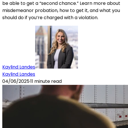
be able to get a “second chance.” Learn more about
misdemeanor probation, how to get it, and what you
should do if you’re charged with a violation.
Kaylind Landes
Kaylind Landes
04/06/2025
·
11
minute read