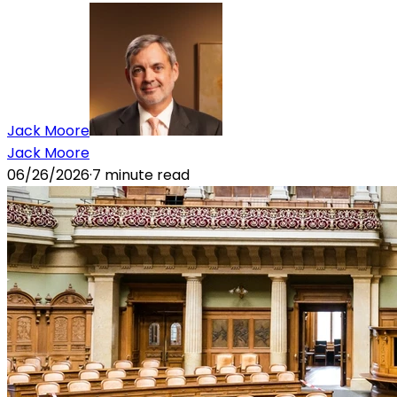
Jack Moore
Jack Moore
06/26/2026
·
7
minute read