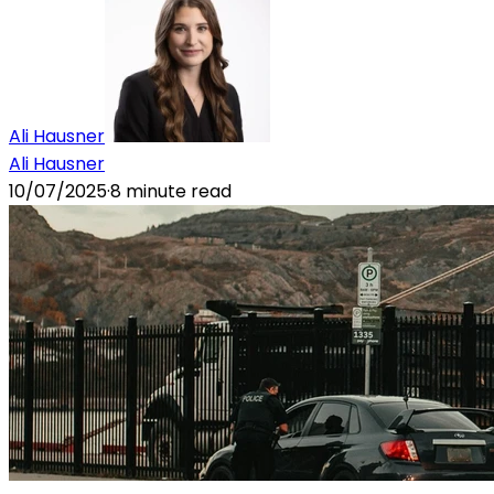
Ali Hausner
Ali Hausner
10/07/2025
·
8
minute read