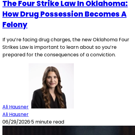
The Four Strike Law In Oklahoma:
How Drug Possession Becomes A
Felony
If you’re facing drug charges, the new Oklahoma Four
Strikes Law is important to learn about so you’re
prepared for the consequences of a conviction.
Ali Hausner
Ali Hausner
06/29/2026
·
5
minute read