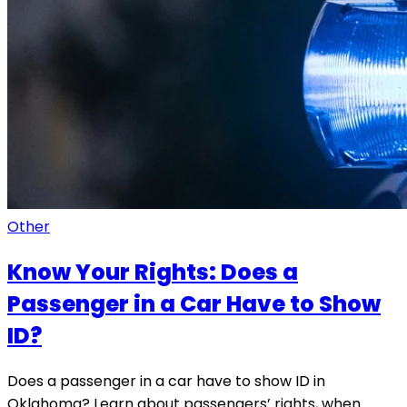
Other
Know Your Rights: Does a
Passenger in a Car Have to Show
ID?
Does a passenger in a car have to show ID in
Oklahoma? Learn about passengers’ rights, when