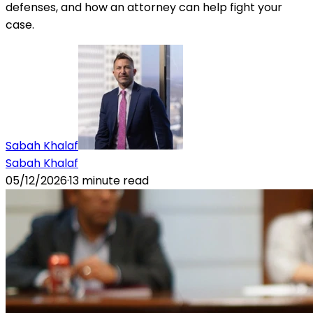
defenses, and how an attorney can help fight your
case.
Sabah Khalaf
Sabah Khalaf
05/12/2026
·
13
minute read