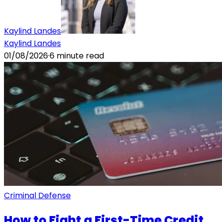
Kaylind Landes
Kaylind Landes
01/08/2026
·
6
minute read
Criminal Defense
How to Fight a First-Time Credit