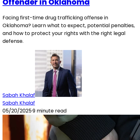
Offender in Oklahoma
Facing first-time drug trafficking offense in
Oklahoma? Learn what to expect, potential penalties,
and how to protect your rights with the right legal
defense.
Sabah Khalaf
Sabah Khalaf
05/20/2025
·
9
minute read