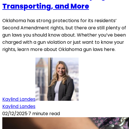
Transporting, and More
Oklahoma has strong protections for its residents’
Second Amendment rights, but there are still plenty of
gun laws you should know about. Whether you’ve been
charged with a gun violation or just want to know your
rights, learn more about Oklahoma gun laws here.
Kaylind Landes
Kaylind Landes
02/12/2025
·
7
minute read