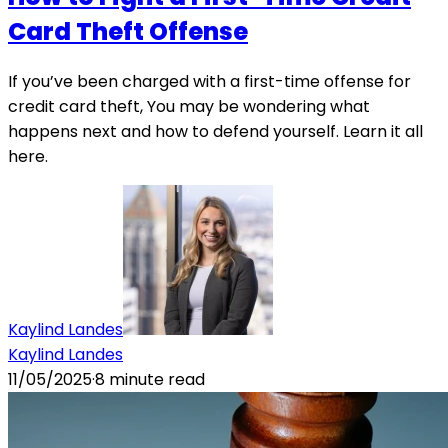
Card Theft Offense
If you’ve been charged with a first-time offense for
credit card theft, You may be wondering what
happens next and how to defend yourself. Learn it all
here.
Kaylind Landes
Kaylind Landes
11/05/2025
·
8
minute read