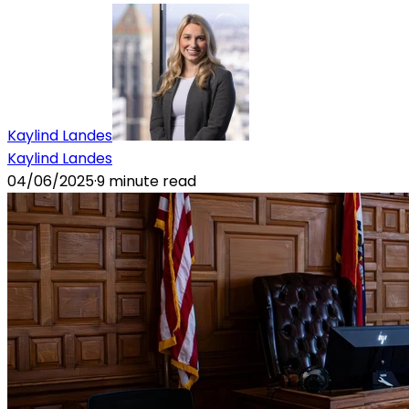
Kaylind Landes
Kaylind Landes
04/06/2025
·
9
minute read