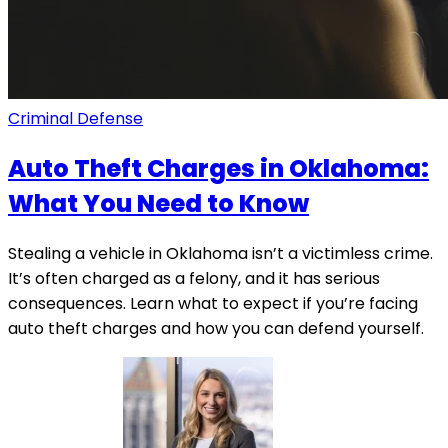
Criminal Defense
Auto Theft Charges in Oklahoma:
What You Need to Know
Stealing a vehicle in Oklahoma isn’t a victimless crime.
It’s often charged as a felony, and it has serious
consequences. Learn what to expect if you’re facing
auto theft charges and how you can defend yourself.