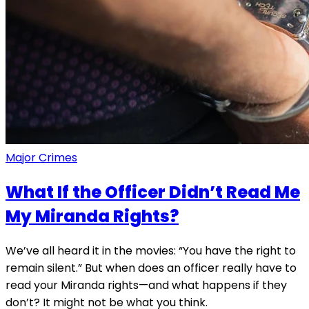
Major Crimes
What If the Officer Didn’t Read Me
My Miranda Rights?
We’ve all heard it in the movies: “You have the right to
remain silent.” But when does an officer really have to
read your Miranda rights—and what happens if they
don’t? It might not be what you think.