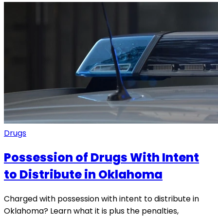
Drugs
Possession of Drugs With Intent
to Distribute in Oklahoma
Charged with possession with intent to distribute in
Oklahoma? Learn what it is plus the penalties,