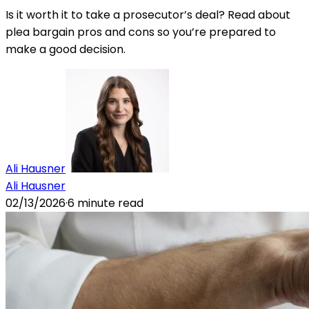
Is it worth it to take a prosecutor’s deal? Read about
plea bargain pros and cons so you’re prepared to
make a good decision.
Ali Hausner
Ali Hausner
02/13/2026
·
6
minute read