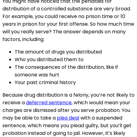
You might have noticed that the penalties for
distribution of a controlled substance are very broad.
For example, you could receive no prison time or 10
years in prison for your first offense. So how much time
will you really serve? The answer depends on many
factors, including:
The amount of drugs you distributed
Who you distributed them to
The consequences of the distribution, like if
someone was hurt
Your past criminal history
Because drug distribution is a felony, you’re not likely to
receive a
deferred sentence
, which would mean your
charges are dismissed after you serve probation. You
may be able to take a
plea deal
with a suspended
sentence, which means you plead guilty, but you’ll get
probation instead of going to jail. However, it’s likely