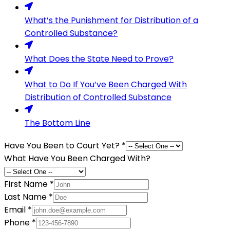
What’s the Punishment for Distribution of a
Controlled Substance?
What Does the State Need to Prove?
What to Do If You’ve Been Charged With
Distribution of Controlled Substance
The Bottom Line
Have You Been to Court Yet?
*
What Have You Been Charged With?
First Name
*
Last Name
*
Email
*
Phone
*