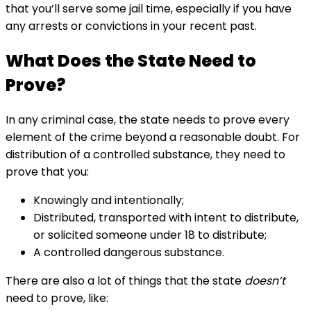
that you’ll serve some jail time, especially if you have
any arrests or convictions in your recent past.
What Does the State Need to
Prove?
In any criminal case, the state needs to prove every
element of the crime beyond a reasonable doubt. For
distribution of a controlled substance, they need to
prove that you:
Knowingly and intentionally;
Distributed, transported with intent to distribute,
or solicited someone under 18 to distribute;
A controlled dangerous substance.
There are also a lot of things that the state
doesn’t
need to prove, like: