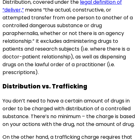
Distribution, covered under the
legal definition of
“deliver,”
means “the actual, constructive, or
attempted transfer from one person to another of a
controlled dangerous substance or drug
paraphernalia, whether or not there is an agency
relationship.” It excludes administering drugs to
patients and research subjects (i.e. where there is a
doctor-patient relationship), as well as dispensing
drugs on the lawful order of a practitioner (i.e.
prescriptions).
Distribution vs. Trafficking
You don’t need to have a certain amount of drugs in
order to be charged with distribution of a controlled
substance. There’s no minimum – the charge is based
on your actions with the drug, not the amount of drug.
On the other hand, a trafficking charge requires that