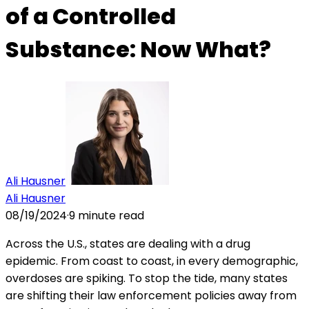
of a Controlled
Substance: Now What?
Ali Hausner
Ali Hausner
08/19/2024
·
9
minute read
Across the U.S., states are dealing with a drug
epidemic. From coast to coast, in every demographic,
overdoses are spiking. To stop the tide, many states
are shifting their law enforcement policies away from