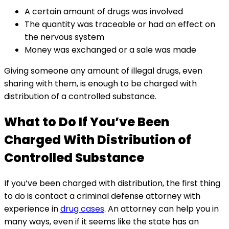
A certain amount of drugs was involved
The quantity was traceable or had an effect on
the nervous system
Money was exchanged or a sale was made
Giving someone any amount of illegal drugs, even
sharing with them, is enough to be charged with
distribution of a controlled substance.
What to Do If You’ve Been
Charged With Distribution of
Controlled Substance
If you’ve been charged with distribution, the first thing
to do is contact a criminal defense attorney with
experience in
drug cases
. An attorney can help you in
many ways, even if it seems like the state has an