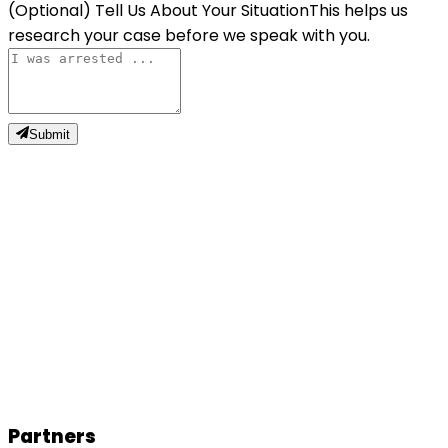
(Optional) Tell Us About Your Situation
This helps us
research your case before we speak with you.
Submit
N
Natalie W.
Partners