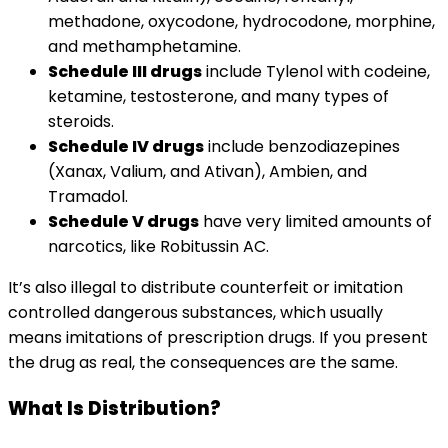
methadone, oxycodone, hydrocodone, morphine,
and methamphetamine.
Schedule III drugs
include Tylenol with codeine,
ketamine, testosterone, and many types of
steroids.
Schedule IV drugs
include benzodiazepines
(Xanax, Valium, and Ativan), Ambien, and
Tramadol.
Schedule V drugs
have very limited amounts of
narcotics, like Robitussin AC.
It’s also illegal to distribute counterfeit or imitation
controlled dangerous substances, which usually
means imitations of prescription drugs. If you present
the drug as real, the consequences are the same.
What Is Distribution?