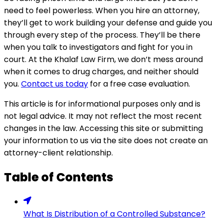
need to feel powerless. When you hire an attorney,
they’ll get to work building your defense and guide you
through every step of the process. They’ll be there
when you talk to investigators and fight for you in
court. At the Khalaf Law Firm, we don’t mess around
when it comes to drug charges, and neither should
you.
Contact us today
for a free case evaluation.
This article is for informational purposes only and is
not legal advice. It may not reflect the most recent
changes in the law. Accessing this site or submitting
your information to us via the site does not create an
attorney-client relationship.
Table of Contents
What Is Distribution of a Controlled Substance?