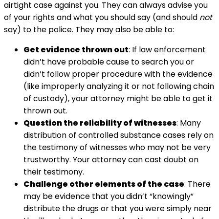
airtight case against you. They can always advise you
of your rights and what you should say (and should
not
say) to the police. They may also be able to:
Get evidence thrown out
: If law enforcement
didn’t have probable cause to search you or
didn’t follow proper procedure with the evidence
(like improperly analyzing it or not following chain
of custody), your attorney might be able to get it
thrown out.
Question the reliability of witnesses
: Many
distribution of controlled substance cases rely on
the testimony of witnesses who may not be very
trustworthy. Your attorney can cast doubt on
their testimony.
Challenge other elements of the case
: There
may be evidence that you didn’t “knowingly”
distribute the drugs or that you were simply near