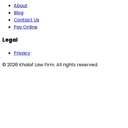
About
Blog
Contact Us
Pay Online
Legal
Privacy
©
2026
Khalaf Law Firm
. All rights reserved.