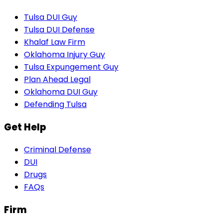
Tulsa DUI Guy
Tulsa DUI Defense
Khalaf Law Firm
Oklahoma Injury Guy
Tulsa Expungement Guy
Plan Ahead Legal
Oklahoma DUI Guy
Defending Tulsa
Get Help
Criminal Defense
DUI
Drugs
FAQs
Firm