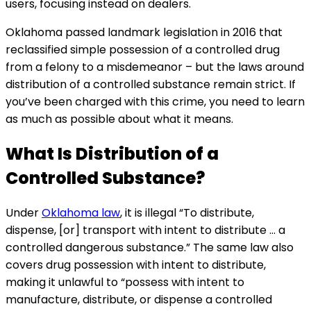
users, focusing instead on dealers.
Oklahoma passed landmark legislation in 2016 that
reclassified simple possession of a controlled drug
from a felony to a misdemeanor – but the laws around
distribution of a controlled substance remain strict. If
you’ve been charged with this crime, you need to learn
as much as possible about what it means.
What Is Distribution of a
Controlled Substance?
Under
Oklahoma law
, it is illegal “To distribute,
dispense, [or] transport with intent to distribute … a
controlled dangerous substance.” The same law also
covers drug possession with intent to distribute,
making it unlawful to “possess with intent to
manufacture, distribute, or dispense a controlled