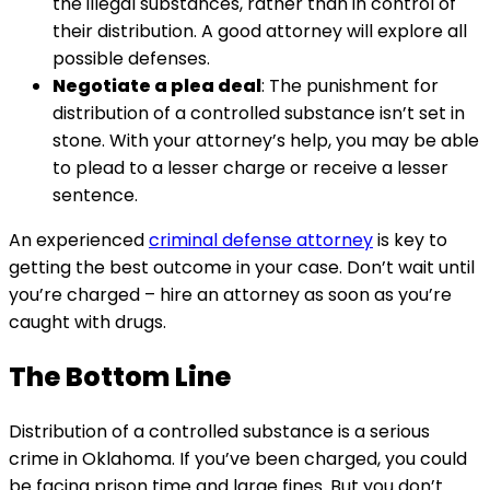
the illegal substances, rather than in control of
their distribution. A good attorney will explore all
possible defenses.
Negotiate a plea deal
: The punishment for
distribution of a controlled substance isn’t set in
stone. With your attorney’s help, you may be able
to plead to a lesser charge or receive a lesser
sentence.
An experienced
criminal defense attorney
is key to
getting the best outcome in your case. Don’t wait until
you’re charged – hire an attorney as soon as you’re
caught with drugs.
The Bottom Line
Distribution of a controlled substance is a serious
crime in Oklahoma. If you’ve been charged, you could
be facing prison time and large fines. But you don’t