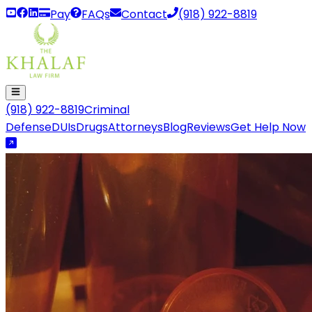
Pay
FAQs
Contact
(918) 922-8819
(918) 922-8819
Criminal
Defense
DUIs
Drugs
Attorneys
Blog
Reviews
Get Help Now