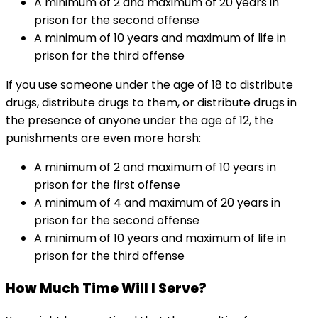
A minimum of 2 and maximum of 20 years in
prison for the second offense
A minimum of 10 years and maximum of life in
prison for the third offense
If you use someone under the age of 18 to distribute
drugs, distribute drugs to them, or distribute drugs in
the presence of anyone under the age of 12, the
punishments are even more harsh:
A minimum of 2 and maximum of 10 years in
prison for the first offense
A minimum of 4 and maximum of 20 years in
prison for the second offense
A minimum of 10 years and maximum of life in
prison for the third offense
How Much Time Will I Serve?