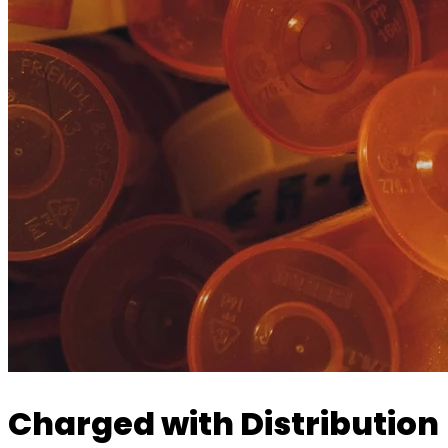
Charged with Distribution