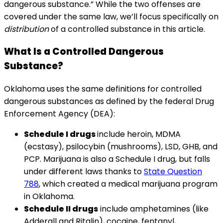
dangerous substance.” While the two offenses are
covered under the same law, we’ll focus specifically on
distribution
of a controlled substance in this article.
What Is a Controlled Dangerous
Substance?
Oklahoma uses the same definitions for controlled
dangerous substances as defined by the federal Drug
Enforcement Agency (DEA):
Schedule I drugs
include heroin, MDMA
(ecstasy), psilocybin (mushrooms), LSD, GHB, and
PCP. Marijuana is also a Schedule I drug, but falls
under different laws thanks to
State Question
788
, which created a medical marijuana program
in Oklahoma.
Schedule II drugs
include amphetamines (like
Adderall and Ritalin), cocaine, fentanyl,