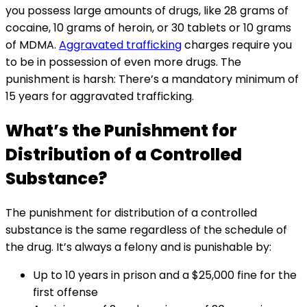
you possess large amounts of drugs, like 28 grams of
cocaine, 10 grams of heroin, or 30 tablets or 10 grams
of MDMA.
Aggravated trafficking
charges require you
to be in possession of even more drugs. The
punishment is harsh: There’s a mandatory minimum of
15 years for aggravated trafficking.
What’s the Punishment for
Distribution of a Controlled
Substance?
The punishment for distribution of a controlled
substance is the same regardless of the schedule of
the drug. It’s always a felony and is punishable by:
Up to 10 years in prison and a $25,000 fine for the
first offense