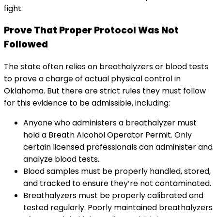
fight.
Prove That Proper Protocol Was Not
Followed
The state often relies on breathalyzers or blood tests
to prove a charge of actual physical control in
Oklahoma. But there are strict rules they must follow
for this evidence to be admissible, including:
Anyone who administers a breathalyzer must
hold a Breath Alcohol Operator Permit. Only
certain licensed professionals can administer and
analyze blood tests.
Blood samples must be properly handled, stored,
and tracked to ensure they’re not contaminated.
Breathalyzers must be properly calibrated and
tested regularly. Poorly maintained breathalyzers