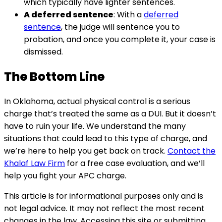
which typically have lighter sentences.
A deferred sentence
: With a
deferred
sentence
, the judge will sentence you to
probation, and once you complete it, your case is
dismissed.
The Bottom Line
In Oklahoma, actual physical control is a serious
charge that’s treated the same as a DUI. But it doesn’t
have to ruin your life. We understand the many
situations that could lead to this type of charge, and
we’re here to help you get back on track.
Contact the
Khalaf Law Firm
for a free case evaluation, and we’ll
help you fight your APC charge.
This article is for informational purposes only and is
not legal advice. It may not reflect the most recent
changes in the law. Accessing this site or submitting