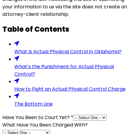
your information to us via the site does not create an
attorney-client relationship.
Table of Contents
What Is Actual Physical Control in Oklahoma?
What’s the Punishment for Actual Physical
Control?
How to Fight an Actual Physical Control Charge
The Bottom Line
Have You Been to Court Yet?
*
What Have You Been Charged With?