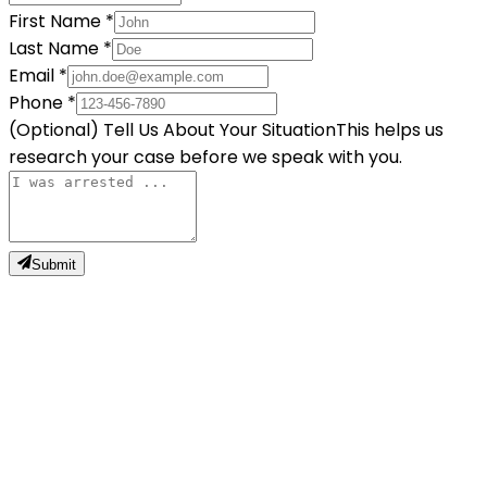
First Name
*
Last Name
*
Email
*
Phone
*
(Optional) Tell Us About Your Situation
This helps us
research your case before we speak with you.
Submit