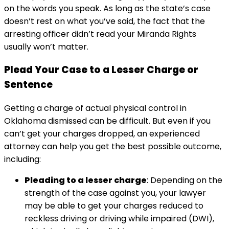
on the words you speak. As long as the state’s case
doesn’t rest on what you’ve said, the fact that the
arresting officer didn’t read your Miranda Rights
usually won’t matter.
Plead Your Case to a Lesser Charge or
Sentence
Getting a charge of actual physical control in
Oklahoma dismissed can be difficult. But even if you
can’t get your charges dropped, an experienced
attorney can help you get the best possible outcome,
including:
Pleading to a lesser charge
: Depending on the
strength of the case against you, your lawyer
may be able to get your charges reduced to
reckless driving or driving while impaired (DWI),