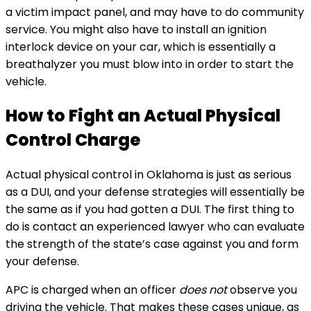
a victim impact panel, and may have to do community
service. You might also have to install an ignition
interlock device on your car, which is essentially a
breathalyzer you must blow into in order to start the
vehicle.
How to Fight an Actual Physical
Control Charge
Actual physical control in Oklahoma is just as serious
as a DUI, and your defense strategies will essentially be
the same as if you had gotten a DUI. The first thing to
do is contact an experienced lawyer who can evaluate
the strength of the state’s case against you and form
your defense.
APC is charged when an officer
does not
observe you
driving the vehicle. That makes these cases unique, as