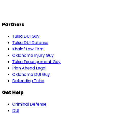
N
Natalie W.
Partners
Tulsa DUI Guy
Tulsa DUI Defense
Khalaf Law Firm
Oklahoma Injury Guy
Tulsa Expungement Guy
Plan Ahead Legal
Oklahoma DUI Guy
Defending Tulsa
Get Help
Criminal Defense
DUI