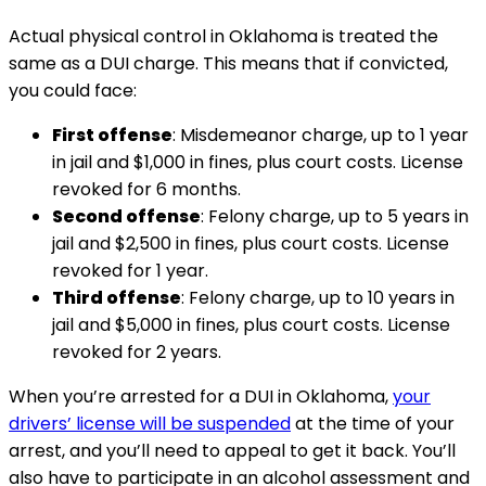
Actual physical control in Oklahoma is treated the
same as a DUI charge. This means that if convicted,
you could face:
First offense
: Misdemeanor charge, up to 1 year
in jail and $1,000 in fines, plus court costs. License
revoked for 6 months.
Second offense
: Felony charge, up to 5 years in
jail and $2,500 in fines, plus court costs. License
revoked for 1 year.
Third offense
: Felony charge, up to 10 years in
jail and $5,000 in fines, plus court costs. License
revoked for 2 years.
When you’re arrested for a DUI in Oklahoma,
your
drivers’ license will be suspended
at the time of your
arrest, and you’ll need to appeal to get it back. You’ll
also have to participate in an alcohol assessment and