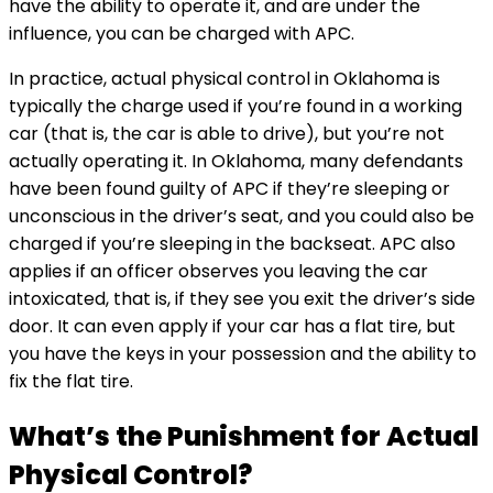
have the ability to operate it, and are under the
influence, you can be charged with APC.
In practice, actual physical control in Oklahoma is
typically the charge used if you’re found in a working
car (that is, the car is able to drive), but you’re not
actually operating it. In Oklahoma, many defendants
have been found guilty of APC if they’re sleeping or
unconscious in the driver’s seat, and you could also be
charged if you’re sleeping in the backseat. APC also
applies if an officer observes you leaving the car
intoxicated, that is, if they see you exit the driver’s side
door. It can even apply if your car has a flat tire, but
you have the keys in your possession and the ability to
fix the flat tire.
What’s the Punishment for Actual
Physical Control?