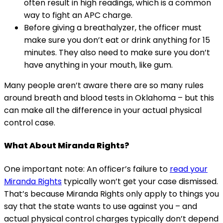
often result in high readings, which is a common
way to fight an APC charge.
Before giving a breathalyzer, the officer must
make sure you don’t eat or drink anything for 15
minutes. They also need to make sure you don’t
have anything in your mouth, like gum.
Many people aren’t aware there are so many rules
around breath and blood tests in Oklahoma – but this
can make all the difference in your actual physical
control case.
What About Miranda Rights?
One important note: An officer’s failure to
read your
Miranda Rights
typically won’t get your case dismissed.
That’s because Miranda Rights only apply to things you
say that the state wants to use against you – and
actual physical control charges typically don’t depend