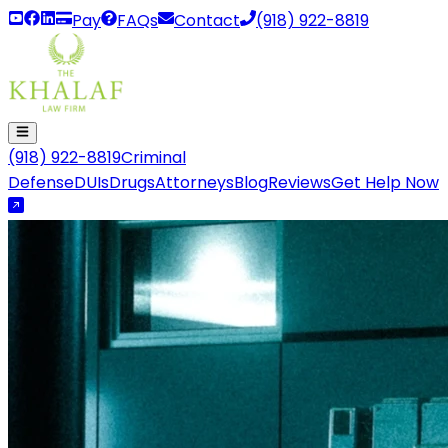
Pay
FAQs
Contact
(918) 922-8819
(918) 922-8819
Criminal
Defense
DUIs
Drugs
Attorneys
Blog
Reviews
Get Help Now