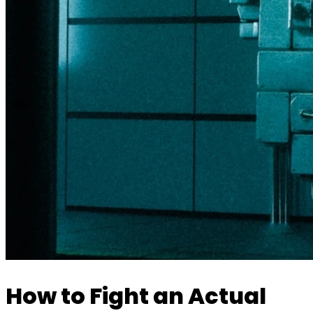
How to Fight an Actual