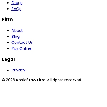
Drugs
FAQs
Firm
About
Blog
Contact Us
Pay Online
Legal
Privacy
©
2026
Khalaf Law Firm
. All rights reserved.