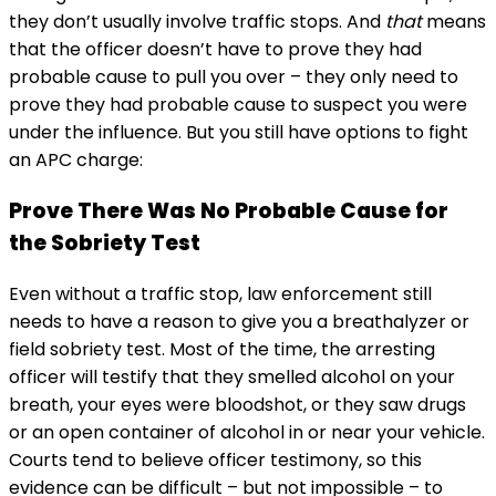
they don’t usually involve traffic stops. And
that
means
that the officer doesn’t have to prove they had
probable cause to pull you over – they only need to
prove they had probable cause to suspect you were
under the influence. But you still have options to fight
an APC charge:
Prove There Was No Probable Cause for
the Sobriety Test
Even without a traffic stop, law enforcement still
needs to have a reason to give you a breathalyzer or
field sobriety test. Most of the time, the arresting
officer will testify that they smelled alcohol on your
breath, your eyes were bloodshot, or they saw drugs
or an open container of alcohol in or near your vehicle.
Courts tend to believe officer testimony, so this
evidence can be difficult – but not impossible – to