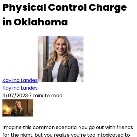
Physical Control Charge
in Oklahoma
Kaylind Landes
Kaylind Landes
11/07/2023
·
7
minute read
Imagine this common scenario: You go out with friends
for the night, but you realize you’re too intoxicated to