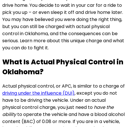
drive home. You decide to wait in your car for a ride to
pick you up – or even sleep it off and drive home later.
You may have believed you were doing the right thing,
but you can still be charged with actual physical
control in Oklahoma, and the consequences can be
serious. Learn more about this unique charge and what
you can do to fight it.
What Is Actual Physical Control in
Oklahoma?
Actual physical control, or APC, is similar to a charge of
driving under the influence (DUI)
, except you do not
have to be driving the vehicle. Under an actual
physical control charge, you just need to
have the
ability
to operate the vehicle and have a blood alcohol
content (BAC) of 0.08 or more. If you are in a vehicle,