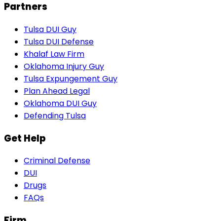
Partners
Tulsa DUI Guy
Tulsa DUI Defense
Khalaf Law Firm
Oklahoma Injury Guy
Tulsa Expungement Guy
Plan Ahead Legal
Oklahoma DUI Guy
Defending Tulsa
Get Help
Criminal Defense
DUI
Drugs
FAQs
Firm