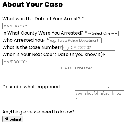
About Your Case
What was the Date of Your Arrest?
*
In What County Were You Arrested?
*
Who Arrested You?
*
What is the Case Number?
When is Your Next Court Date (if you know it)?
Describe what happened
Anything else we need to know?
Submit