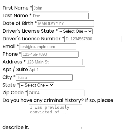
First Name
*
Last Name
*
Date of Birth
*
Driver's License State
*
Driver's License Number
*
Email
*
Phone
*
Address
*
Apt / Suite
City
*
State
*
Zip Code
*
Do you have any criminal history? If so, please
describe it.