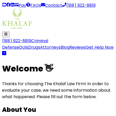
Pay
FAQs
Contact
(918) 922-8819
(918) 922-8819
Criminal
Defense
DUIs
Drugs
Attorneys
Blog
Reviews
Get Help Now
Welcome 👋
Thanks for choosing The Khalaf Law Firm! In order to
evaluate your case, we need some information about
what happened. Please fill out the form below.
About You